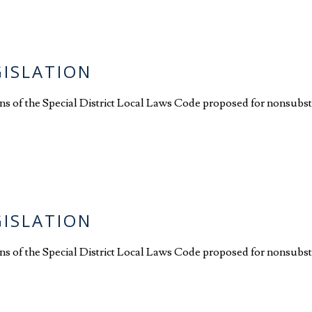
GISLATION
ions of the Special District Local Laws Code proposed for nonsubst
GISLATION
ions of the Special District Local Laws Code proposed for nonsubst