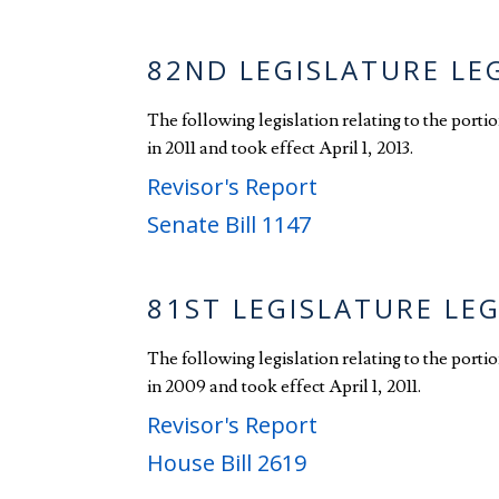
82ND LEGISLATURE LE
The following legislation relating to the port
in 2011 and took effect April 1, 2013.
Revisor's Report
Senate Bill 1147
81ST LEGISLATURE LE
The following legislation relating to the port
in 2009 and took effect April 1, 2011.
Revisor's Report
House Bill 2619