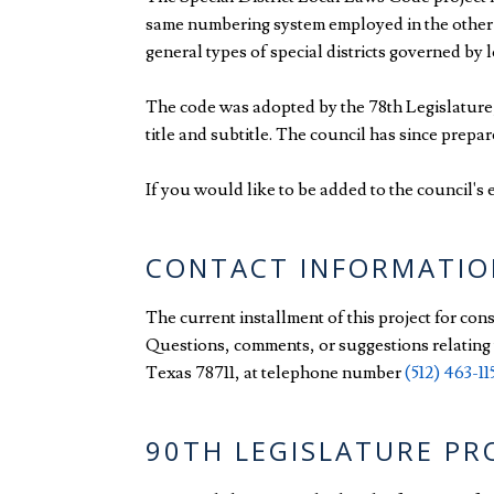
same numbering system employed in the other co
general types of special districts governed by 
The code was adopted by the 78th Legislature, 
title and subtitle. The council has since prepa
If you would like to be added to the council's e
CONTACT INFORMATIO
The current installment of this project for con
Questions, comments, or suggestions relating t
Texas 78711, at telephone number
(512) 463-11
90TH LEGISLATURE P