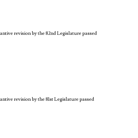
tantive revision by the 82nd Legislature passed
antive revision by the 81st Legislature passed