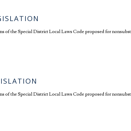
GISLATION
ions of the Special District Local Laws Code proposed for nonsubs
GISLATION
ions of the Special District Local Laws Code proposed for nonsubst