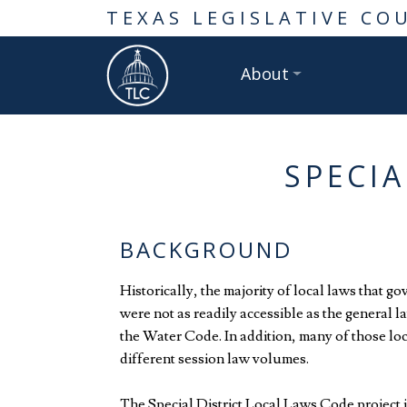
TEXAS LEGISLATIVE CO
About
SPECIA
BACKGROUND
Historically, the majority of local laws that g
were not as readily accessible as the general 
the Water Code. In addition, many of those lo
different session law volumes.
The Special District Local Laws Code project is