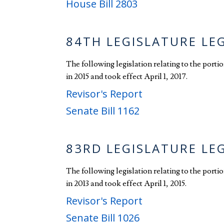
House Bill 2803
84TH LEGISLATURE LE
The following legislation relating to the port
in 2015 and took effect April 1, 2017.
Revisor's Report
Senate Bill 1162
83RD LEGISLATURE LE
The following legislation relating to the port
in 2013 and took effect April 1, 2015.
Revisor's Report
Senate Bill 1026