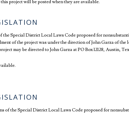
this project will be posted when they are available.
GISLATION
 of the Special District Local Laws Code proposed for nonsubstanti
llment of the project was under the direction of John Garza of the 
e project may be directed to John Garza at PO Box 12128, Austin, T
vailable.
GISLATION
ions of the Special District Local Laws Code proposed for nonsubst