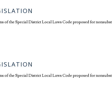
GISLATION
ions of the Special District Local Laws Code proposed for nonsubst
GISLATION
ions of the Special District Local Laws Code proposed for nonsubst