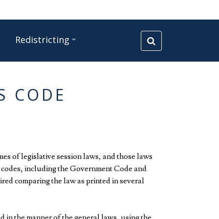
Redistricting
WS CODE
mes of legislative session laws, and those laws
ter codes, including the Government Code and
red comparing the law as printed in several
ed in the manner of the general laws, using the