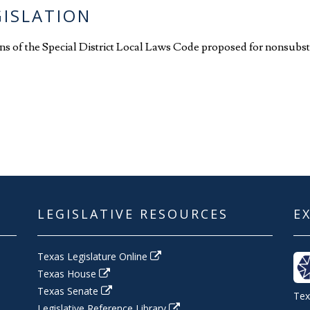
GISLATION
ions of the Special District Local Laws Code proposed for nonsubst
LEGISLATIVE RESOURCES
E
Texas Legislature Online
Texas House
Texas Senate
Tex
Legislative Reference Library