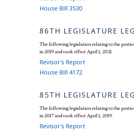
House Bill 3530
86TH LEGISLATURE LE
The following legislation relating to the port
in 2019 and took effect April 1, 2021.
Revisor's Report
House Bill 4172
85TH LEGISLATURE LE
The following legislation relating to the port
in 2017 and took effect April 1, 2019.
Revisor's Report