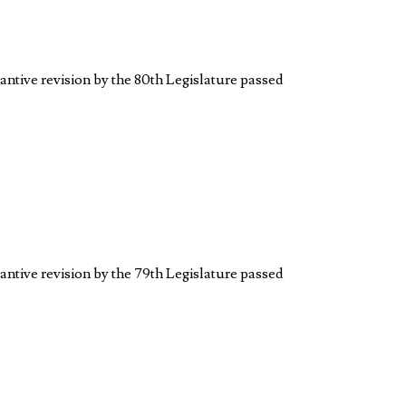
antive revision by the 80th Legislature passed
antive revision by the 79th Legislature passed