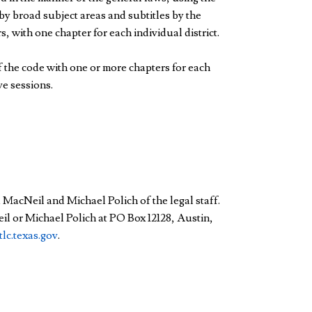
by broad subject areas and subtitles by the
, with one chapter for each individual district.
f the code with one or more chapters for each
ve sessions.
a MacNeil and Michael Polich of the legal staff.
il or Michael Polich at PO Box 12128, Austin,
lc.texas.gov
.