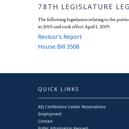
78TH LEGISLATURE LE
The following legislation relating to the port
in 2003 and took effect April 1, 2005.
Revisor's Report
House Bill 3508
QUICK LINKS
REJ Conference Center Reservations
Employment
Contact
Public Information Request