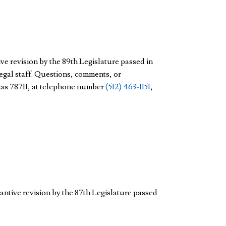
ve revision by the 89th Legislature passed in
legal staff. Questions, comments, or
exas 78711, at telephone number
(512) 463-1151
,
antive revision by the 87th Legislature passed