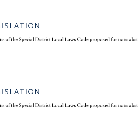
GISLATION
ions of the Special District Local Laws Code proposed for nonsubst
GISLATION
ions of the Special District Local Laws Code proposed for nonsubst