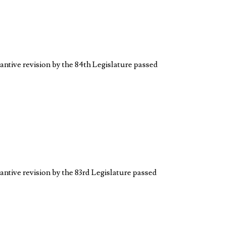
antive revision by the 84th Legislature passed
antive revision by the 83rd Legislature passed