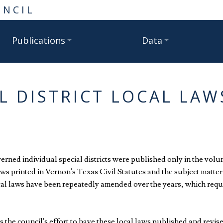
UNCIL
Publications
Data
L DISTRICT LOCAL LA
overned individual special districts were published only in the volu
laws printed in Vernon's Texas Civil Statutes and the subject mat
cal laws have been repeatedly amended over the years, which requi
 the council's effort to have these local laws published and revis