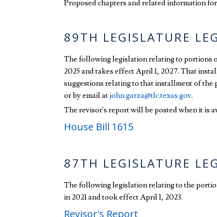
Proposed chapters and related information for 
89TH LEGISLATURE LE
The following legislation relating to portions
2025 and takes effect April 1, 2027. That insta
suggestions relating to that installment of th
or by email at
john.garza@tlc.texas.gov
.
The revisor's report will be posted when it is a
House Bill 1615
87TH LEGISLATURE LE
The following legislation relating to the port
in 2021 and took effect April 1, 2023.
Revisor's Report