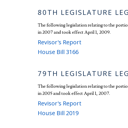
80TH LEGISLATURE LE
The following legislation relating to the port
in 2007 and took effect April 1, 2009.
Revisor's Report
House Bill 3166
79TH LEGISLATURE LE
The following legislation relating to the port
in 2005 and took effect April 1, 2007.
Revisor's Report
House Bill 2019