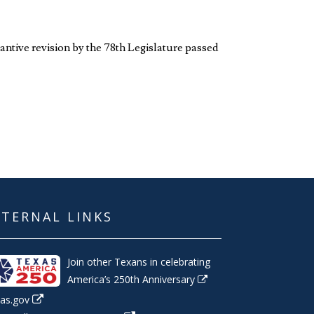
antive revision by the 78th Legislature passed
XTERNAL LINKS
Join other Texans in celebrating
America’s 250th Anniversary
as.gov