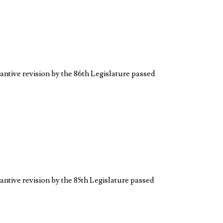
antive revision by the 86th Legislature passed
antive revision by the 85th Legislature passed