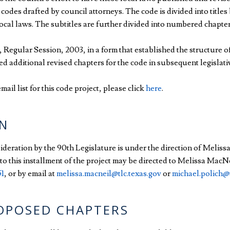
des drafted by council attorneys. The code is divided into titles 
local laws. The subtitles are further divided into numbered chapters
Regular Session, 2003, in a form that established the structure o
red additional revised chapters for the code in subsequent legislati
mail list for this code project, please click
here
.
N
sideration by the 90th Legislature is under the direction of Meliss
o this installment of the project may be directed to Melissa MacNe
51
, or by email at
melissa.macneil@tlc.texas.gov
or
michael.polich@t
ROPOSED CHAPTERS